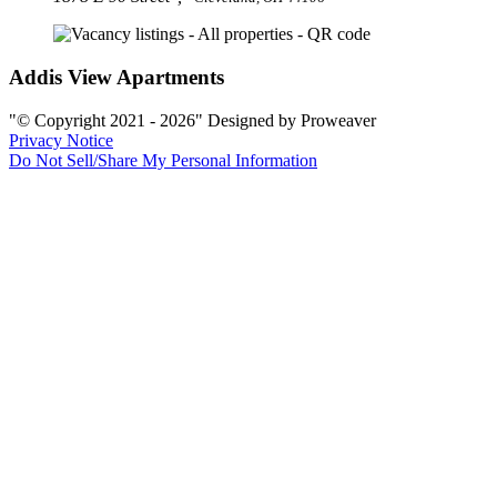
Addis View Apartments
© Copyright 2021 - 2026
Designed by Proweaver
Privacy Notice
Do Not Sell/Share My Personal Information