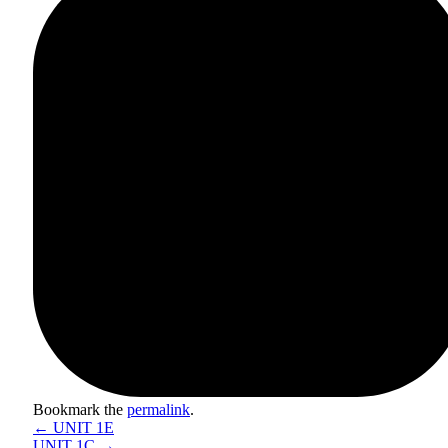
Bookmark the
permalink
.
←
UNIT 1E
UNIT 1C
→