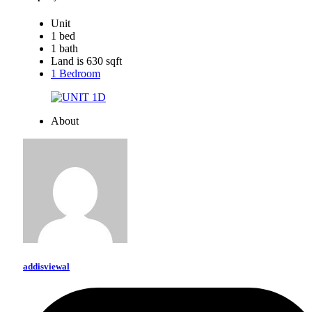
Unit
1 bed
1 bath
Land is 630 sqft
1 Bedroom
About
addisviewal