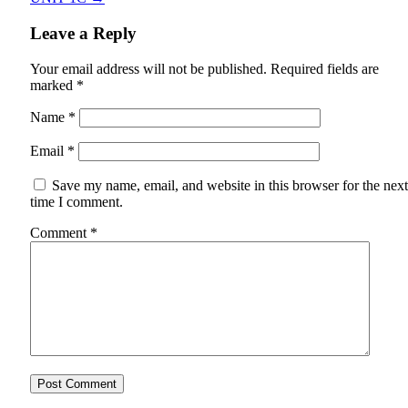
Leave a Reply
Your email address will not be published.
Required fields are
marked
*
Name
*
Email
*
Save my name, email, and website in this browser for the next
time I comment.
Comment
*