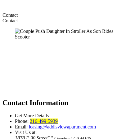
Contact
Contact
Contact Information
Get More Details
Phone:
216-499-5939
Email:
leasing@addisviewapartment.com
Visit Us at:
1878 E 90 Street
,
Cleveland, OH 44106