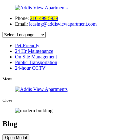
Phone:
216-499-5939
Email:
leasing@addisviewapartment.com
Pet-Friendly
24 Hr Maintenance
On Site Management
Public Transportation
24-hour CCTV
Menu
Close
Blog
Open Modal