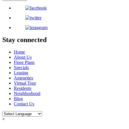
Stay connected
Home
About Us
Floor Plans
Specials
Leasing
Ameneties
Virtual Tour
Residents
Neighborhood
Blog
Contact Us
×