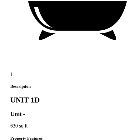
1
Description
UNIT 1D
Unit
-
630 sq ft
Property Features