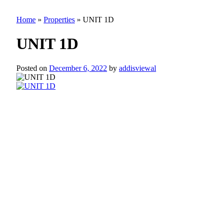
Home
»
Properties
»
UNIT 1D
UNIT 1D
Posted on
December 6, 2022
by
addisviewal